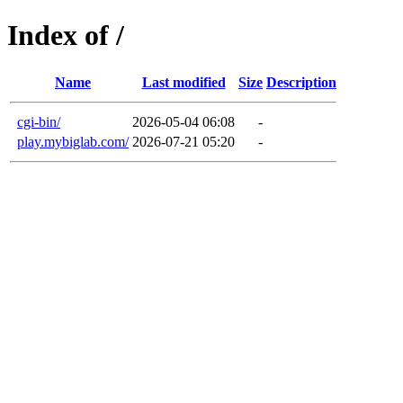
Index of /
Name
Last modified
Size
Description
cgi-bin/
2026-05-04 06:08
-
play.mybiglab.com/
2026-07-21 05:20
-